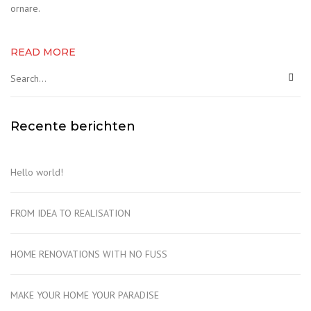
ornare.
READ MORE
Recente berichten
Hello world!
FROM IDEA TO REALISATION
HOME RENOVATIONS WITH NO FUSS
MAKE YOUR HOME YOUR PARADISE