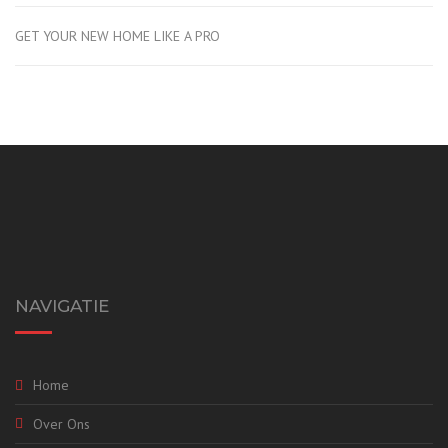
GET YOUR NEW HOME LIKE A PRO
NAVIGATIE
Home
Over Ons