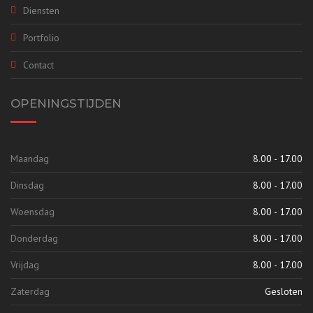
Diensten
Portfolio
Contact
OPENINGSTIJDEN
Maandag
8.00 - 17.00
Dinsdag
8.00 - 17.00
Woensdag
8.00 - 17.00
Donderdag
8.00 - 17.00
Vrijdag
8.00 - 17.00
Zaterdag
Gesloten