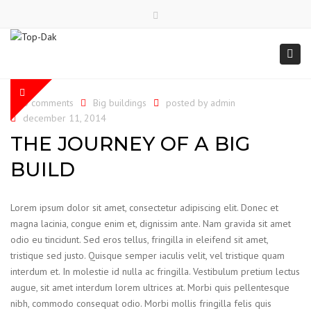
Close
top
Togg
bar
navi
0 comments
Big buildings
posted by
admin
december 11, 2014
THE JOURNEY OF A BIG
BUILD
Lorem ipsum dolor sit amet, consectetur adipiscing elit. Donec et
magna lacinia, congue enim et, dignissim ante. Nam gravida sit amet
odio eu tincidunt. Sed eros tellus, fringilla in eleifend sit amet,
tristique sed justo. Quisque semper iaculis velit, vel tristique quam
interdum et. In molestie id nulla ac fringilla. Vestibulum pretium lectus
augue, sit amet interdum lorem ultrices at. Morbi quis pellentesque
nibh, commodo consequat odio. Morbi mollis fringilla felis quis